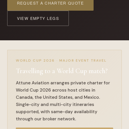
REQUEST A CHARTER QUOTE
VIEW EMPTY LEGS
WORLD CUP 2026 · MAJOR EVENT TRAVEL
Travelling to a
World Cup match
?
Attune Aviation arranges private charter for
World Cup 2026 across host cities in
Canada, the United States, and Mexico.
Single-city and multi-city itineraries
supported, with same-day availability
through our broker network.