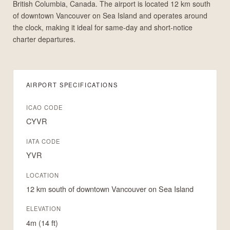
British Columbia, Canada. The airport is located 12 km south
of downtown Vancouver on Sea Island and operates around
the clock, making it ideal for same-day and short-notice
charter departures.
AIRPORT SPECIFICATIONS
ICAO CODE
CYVR
IATA CODE
YVR
LOCATION
12 km south of downtown Vancouver on Sea Island
ELEVATION
4m (14 ft)