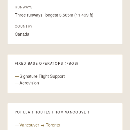
RUNWAYS
Three runways, longest 3,505m (11,499 ft)
COUNTRY
Canada
FIXED BASE OPERATORS (FBOS)
Signature Flight Support
Aerovision
POPULAR ROUTES FROM VANCOUVER
Vancouver → Toronto