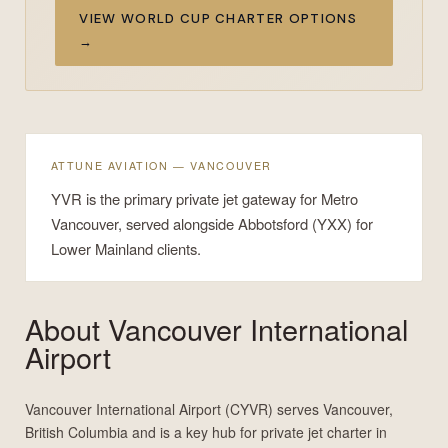
VIEW WORLD CUP CHARTER OPTIONS
→
ATTUNE AVIATION — VANCOUVER
YVR is the primary private jet gateway for Metro
Vancouver, served alongside Abbotsford (YXX) for
Lower Mainland clients.
About
Vancouver International
Airport
Vancouver International Airport (CYVR) serves Vancouver,
British Columbia and is a key hub for private jet charter in