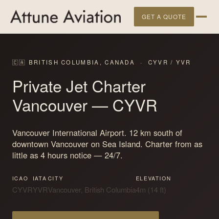
GET A QUOTE
🇨🇦 BRITISH COLUMBIA, CANADA · CYVR / YVR
Private Jet Charter
Vancouver
— CYVR
Vancouver International Airport. 12 km south of
downtown Vancouver on Sea Island. Charter from as
little as 4 hours notice — 24/7.
ICAO
IATA
CITY
ELEVATION
CYVR
YVR
Vancouver, British Columbia
4m (14 ft)