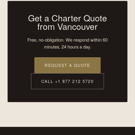
Get a Charter Quote
from Vancouver
Free, no-obligation. We respond within 60
minutes, 24 hours a day.
REQUEST A QUOTE
CALL +1 877 212 5720