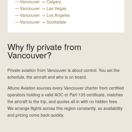
Vancouver → Calgary
Vancouver → Las Vegas
Vancouver → Los Angeles
Vancouver → Scottsdale
Why fly private from
Vancouver?
Private aviation from Vancouver is about control. You set the
schedule, the aircraft and who is on board.
Attune Aviation sources every Vancouver charter from certified
operators holding a valid AOC or Part 135 certificate, matches
the aircraft to the trip, and quotes all-in with no hidden fees.
We arrange flights across this region constantly, so availability
and pricing come back quickly.