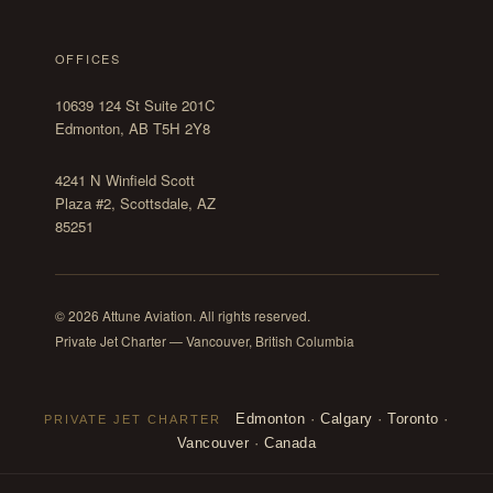
OFFICES
10639 124 St Suite 201C
Edmonton, AB T5H 2Y8
4241 N Winfield Scott
Plaza #2, Scottsdale, AZ
85251
© 2026 Attune Aviation. All rights reserved.
Private Jet Charter — Vancouver, British Columbia
Edmonton
·
Calgary
·
Toronto
·
PRIVATE JET CHARTER
Vancouver
·
Canada