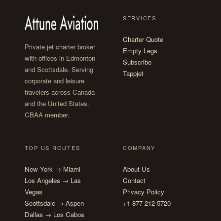
SERVICES
Charter Quote
Private jet charter broker
Empty Legs
with offices in Edmonton
Subscribe
and Scottsdale. Serving
Tappjet
corporate and leisure
travelers across Canada
and the United States.
CBAA member.
TOP US ROUTES
COMPANY
New York → Miami
About Us
Los Angeles → Las
Contact
Vegas
Privacy Policy
Scottsdale → Aspen
+1 877 212 5720
Dallas → Los Cabos