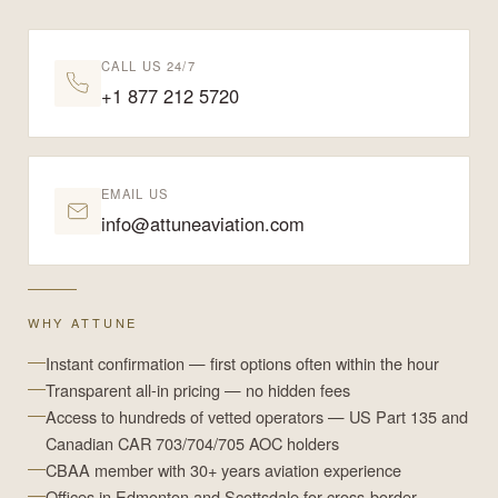
CALL US 24/7
+1 877 212 5720
EMAIL US
info@attuneaviation.com
WHY ATTUNE
Instant confirmation — first options often within the hour
Transparent all-in pricing — no hidden fees
Access to hundreds of vetted operators — US Part 135 and
Canadian CAR 703/704/705 AOC holders
CBAA member with 30+ years aviation experience
Offices in Edmonton and Scottsdale for cross-border