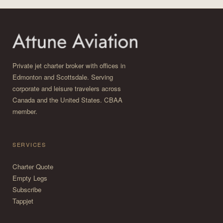
Private jet charter broker with offices in
Edmonton and Scottsdale. Serving
corporate and leisure travelers across
Canada and the United States. CBAA
member.
SERVICES
Charter Quote
Empty Legs
Subscribe
Tappjet