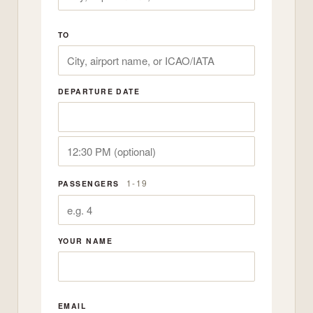
TO
DEPARTURE DATE
1-19
PASSENGERS
YOUR NAME
EMAIL