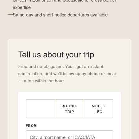
expertise
Same-day and short-notice departures available
Tell us about your trip
Free and no-obligation. You'll get an instant
confirmation, and we'll follow up by phone or email
— often within the hour.
ONE-WAY
ROUND-
MULTI-
TRIP
LEG
FROM