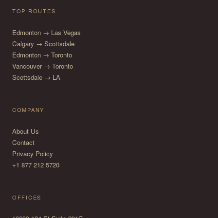
TOP ROUTES
Edmonton → Las Vegas
Calgary → Scottsdale
Edmonton → Toronto
Vancouver → Toronto
Scottsdale → LA
COMPANY
About Us
Contact
Privacy Policy
+1 877 212 5720
OFFICES