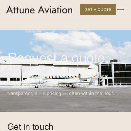
">
GET A QUOTE
Request a quote.
Tell us about your trip and you'll get an instant
confirmation. We'll follow up with aircraft options and
transparent, all-in pricing — often within the hour.
Get in touch