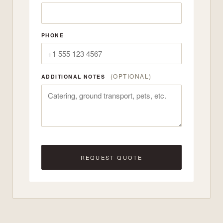
PHONE
(OPTIONAL)
ADDITIONAL NOTES
REQUEST QUOTE