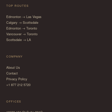
TOP ROUTES
Edmonton → Las Vegas
Calgary → Scottsdale
Edmonton → Toronto
Vancouver → Toronto
Scottsdale → LA
COMPANY
About Us
Contact
Privacy Policy
+1 877 212 5720
OFFICES