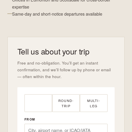
expertise
Same-day and short-notice departures available
Tell us about your trip
Free and no-obligation. You'll get an instant
confirmation, and we'll follow up by phone or email
— often within the hour.
ONE-WAY
ROUND-
MULTI-
TRIP
LEG
FROM