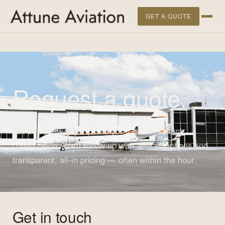
">
GET A QUOTE
Request a quote.
Tell us about your trip and you'll get an instant
confirmation. We'll follow up with aircraft options and
transparent, all-in pricing — often within the hour.
Get in touch