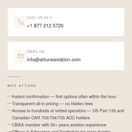
CALL US 24/7
+1 877 212 5720
EMAIL US
info@attuneaviation.com
WHY ATTUNE
Instant confirmation — first options often within the hour
Transparent all-in pricing — no hidden fees
Access to hundreds of vetted operators — US Part 135 and
Canadian CAR 703/704/705 AOC holders
CBAA member with 30+ years aviation experience
Offices in Edmonton and Scottsdale for cross-border