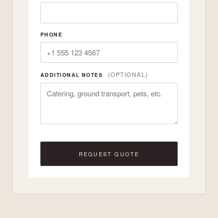
PHONE
(OPTIONAL)
ADDITIONAL NOTES
REQUEST QUOTE