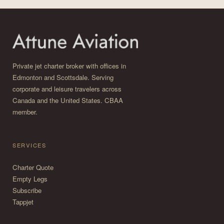
Private jet charter broker with offices in
Edmonton and Scottsdale. Serving
corporate and leisure travelers across
Canada and the United States. CBAA
member.
SERVICES
Charter Quote
Empty Legs
Subscribe
Tappjet