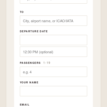
TO
DEPARTURE DATE
1-19
PASSENGERS
YOUR NAME
EMAIL