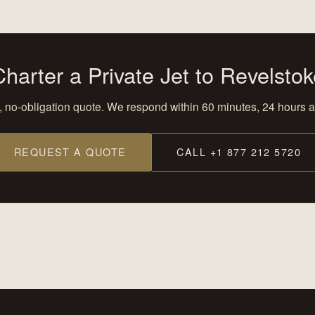
Charter a Private Jet to Revelstok
, no-obligation quote. We respond within 60 minutes, 24 hours a
REQUEST A QUOTE
CALL +1 877 212 5720