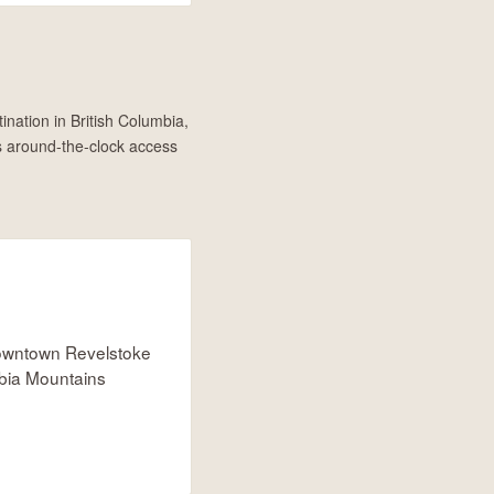
ination in British Columbia,
s around-the-clock access
owntown Revelstoke
bia Mountains