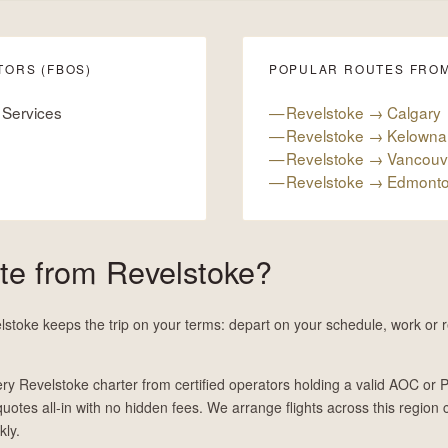
TORS (FBOS)
POPULAR ROUTES FRO
 Services
Revelstoke → Calgary
Revelstoke → Kelowna
Revelstoke → Vancouv
Revelstoke → Edmont
ate from Revelstoke?
lstoke keeps the trip on your terms: depart on your schedule, work or re
ry Revelstoke charter from certified operators holding a valid AOC or P
 quotes all-in with no hidden fees. We arrange flights across this region c
kly.