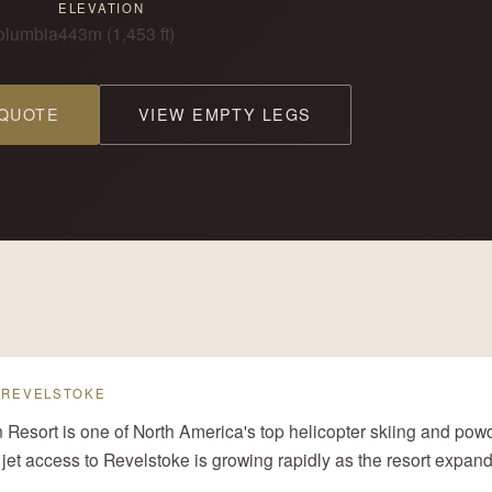
ELEVATION
Columbia
443m (1,453 ft)
 QUOTE
VIEW EMPTY LEGS
— REVELSTOKE
Resort is one of North America's top helicopter skiing and powd
 jet access to Revelstoke is growing rapidly as the resort expands