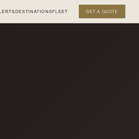
LERTS
DESTINATIONS
FLEET
GET A QUOTE