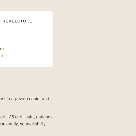
M REVELSTOKE
er
on
st in a private cabin, and
art 135 certificate, matches
onstantly, so availability