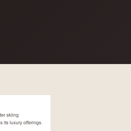
er skiing
 its luxury offerings.