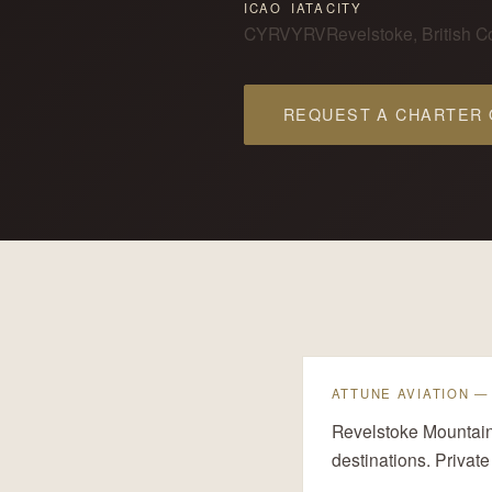
ICAO
IATA
CITY
CYRV
YRV
Revelstoke, British 
REQUEST A CHARTER
ATTUNE AVIATION 
Revelstoke Mountain 
destinations. Private