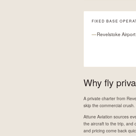
FIXED BASE OPERA
Revelstoke Airport
Why fly priv
A private charter from Reve
skip the commercial crush.
Attune Aviation sources eve
the aircraft to the trip, and
and pricing come back quic