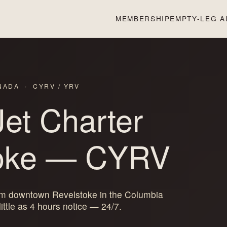
MEMBERSHIP
EMPTY-LEG A
ANADA · CYRV / YRV
Jet Charter
oke
— CYRV
rom downtown Revelstoke in the Columbia
ittle as 4 hours notice — 24/7.