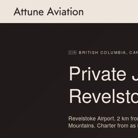
🇨🇦 BRITISH COLUMBIA, C
Private 
Revelst
Revelstoke Airport. 2 km f
Mountains. Charter from as l