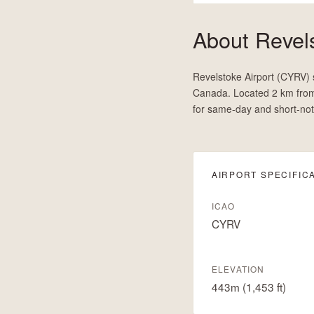
About
Revels
Revelstoke Airport (CYRV) s
Canada. Located 2 km from
for same-day and short-not
AIRPORT SPECIFIC
ICAO
CYRV
ELEVATION
443m (1,453 ft)