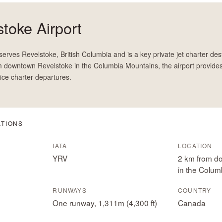
toke Airport
erves Revelstoke, British Columbia and is a key private jet charter dest
 downtown Revelstoke in the Columbia Mountains, the airport provide
ice charter departures.
ATIONS
IATA
LOCATION
YRV
2 km from d
in the Colum
RUNWAYS
COUNTRY
One runway, 1,311m (4,300 ft)
Canada