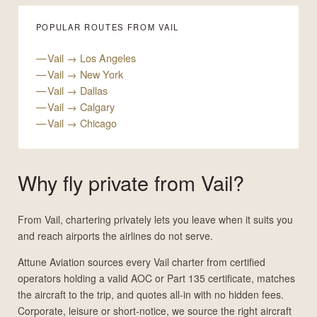
POPULAR ROUTES FROM VAIL
Vail → Los Angeles
Vail → New York
Vail → Dallas
Vail → Calgary
Vail → Chicago
Why fly private from Vail?
From Vail, chartering privately lets you leave when it suits you
and reach airports the airlines do not serve.
Attune Aviation sources every Vail charter from certified
operators holding a valid AOC or Part 135 certificate, matches
the aircraft to the trip, and quotes all-in with no hidden fees.
Corporate, leisure or short-notice, we source the right aircraft