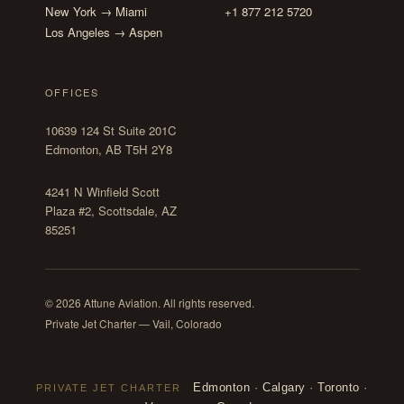
New York → Miami
+1 877 212 5720
Los Angeles → Aspen
OFFICES
10639 124 St Suite 201C
Edmonton, AB T5H 2Y8
4241 N Winfield Scott
Plaza #2, Scottsdale, AZ
85251
© 2026 Attune Aviation. All rights reserved.
Private Jet Charter — Vail, Colorado
Edmonton
·
Calgary
·
Toronto
·
PRIVATE JET CHARTER