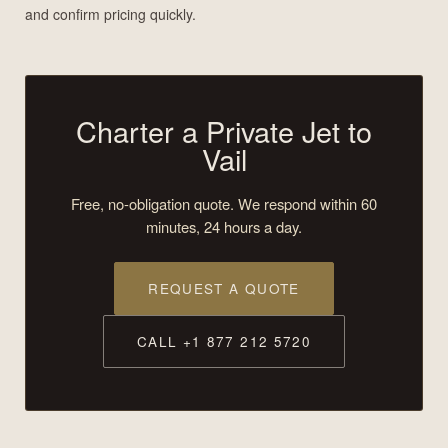
and confirm pricing quickly.
Charter a Private Jet to
Vail
Free, no-obligation quote. We respond within 60
minutes, 24 hours a day.
REQUEST A QUOTE
CALL +1 877 212 5720