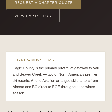
REQUEST A CHARTER QUOTE
VIEW EMPTY LEGS
ATTUNE AVIATION — VAIL
Eagle County is the primary private jet gateway to Vail
and Beaver Creek — two of North America's premier
ski resorts. Attune Aviation arranges ski charters from
Alberta and BC direct to EGE throughout the winter
season.