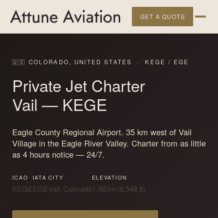
GET A QUOTE
🇺🇸 COLORADO, UNITED STATES · KEGE / EGE
Private Jet Charter
Vail
— KEGE
Eagle County Regional Airport. 35 km west of Vail
Village in the Eagle River Valley. Charter from as little
as 4 hours notice — 24/7.
ICAO
IATA
CITY
ELEVATION
KEGE
EGE
Vail, Colorado
1,983m (6,548 ft)