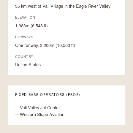
35 km west of Vail Village in the Eagle River Valley
ELEVATION
1,983m (6,548 ft)
RUNWAYS
One runway, 3,200m (10,500 ft)
COUNTRY
United States
FIXED BASE OPERATORS (FBOS)
Vail Valley Jet Center
Western Slope Aviation