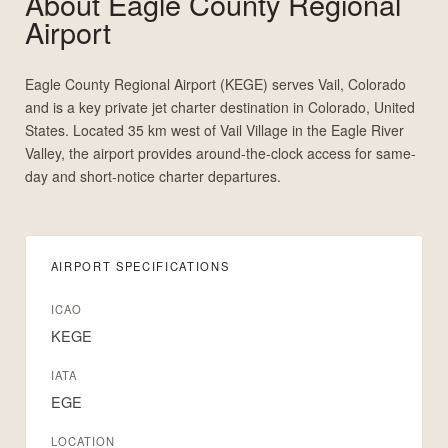
About
Eagle County Regional
Airport
Eagle County Regional Airport (KEGE) serves Vail, Colorado
and is a key private jet charter destination in Colorado, United
States. Located 35 km west of Vail Village in the Eagle River
Valley, the airport provides around-the-clock access for same-
day and short-notice charter departures.
AIRPORT SPECIFICATIONS
ICAO
KEGE
IATA
EGE
LOCATION