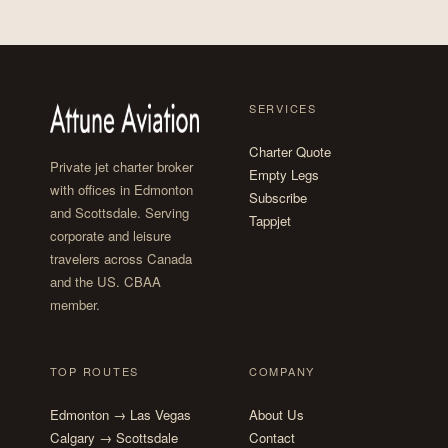
SERVICES
Charter Quote
Private jet charter broker
Empty Legs
with offices in Edmonton
Subscribe
and Scottsdale. Serving
Tappjet
corporate and leisure
travelers across Canada
and the US. CBAA
member.
TOP ROUTES
COMPANY
Edmonton → Las Vegas
About Us
Calgary → Scottsdale
Contact