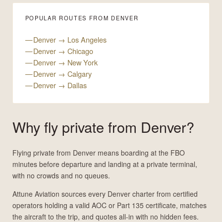
POPULAR ROUTES FROM DENVER
Denver → Los Angeles
Denver → Chicago
Denver → New York
Denver → Calgary
Denver → Dallas
Why fly private from Denver?
Flying private from Denver means boarding at the FBO
minutes before departure and landing at a private terminal,
with no crowds and no queues.
Attune Aviation sources every Denver charter from certified
operators holding a valid AOC or Part 135 certificate, matches
the aircraft to the trip, and quotes all-in with no hidden fees.