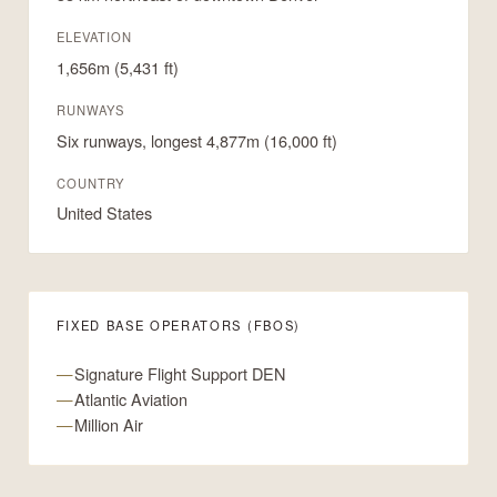
ELEVATION
1,656m (5,431 ft)
RUNWAYS
Six runways, longest 4,877m (16,000 ft)
COUNTRY
United States
FIXED BASE OPERATORS (FBOS)
Signature Flight Support DEN
Atlantic Aviation
Million Air