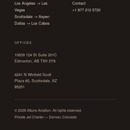
Los Angeles → Las
Contact
Vegas
+1 877 212 5720
Scottsdale → Aspen
Dallas → Los Cabos
OFFICES
10639 124 St Suite 201C
Edmonton, AB T5H 2Y8
4241 N Winfield Scott
Plaza #2, Scottsdale, AZ
85251
© 2026 Attune Aviation. All rights reserved.
Private Jet Charter — Denver, Colorado