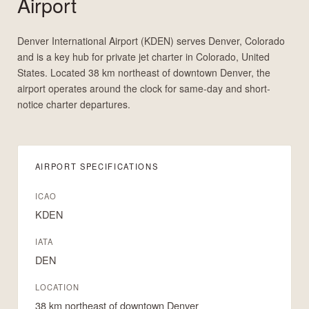
Airport
Denver International Airport (KDEN) serves Denver, Colorado
and is a key hub for private jet charter in Colorado, United
States. Located 38 km northeast of downtown Denver, the
airport operates around the clock for same-day and short-
notice charter departures.
AIRPORT SPECIFICATIONS
ICAO
KDEN
IATA
DEN
LOCATION
38 km northeast of downtown Denver