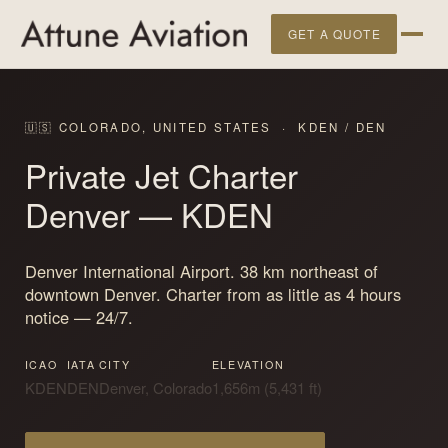
GET A QUOTE
🇺🇸 COLORADO, UNITED STATES · KDEN / DEN
Private Jet Charter
Denver
— KDEN
Denver International Airport. 38 km northeast of
downtown Denver. Charter from as little as 4 hours
notice — 24/7.
ICAO
IATA
CITY
ELEVATION
KDEN
DEN
Denver, Colorado
1,656m (5,431 ft)