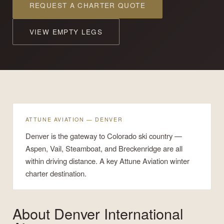
REQUEST A CHARTER QUOTE
VIEW EMPTY LEGS
ATTUNE AVIATION — DENVER
Denver is the gateway to Colorado ski country —
Aspen, Vail, Steamboat, and Breckenridge are all
within driving distance. A key Attune Aviation winter
charter destination.
About
Denver International