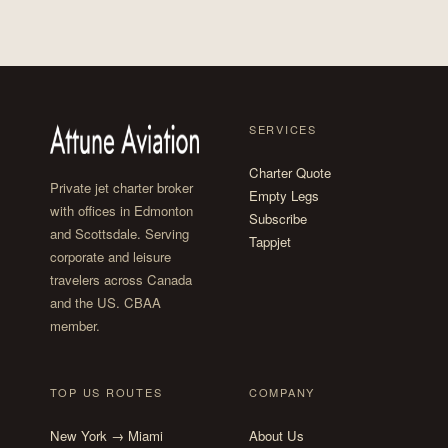
SERVICES
Charter Quote
Private jet charter broker
Empty Legs
with offices in Edmonton
Subscribe
and Scottsdale. Serving
Tappjet
corporate and leisure
travelers across Canada
and the US. CBAA
member.
TOP US ROUTES
COMPANY
New York → Miami
About Us