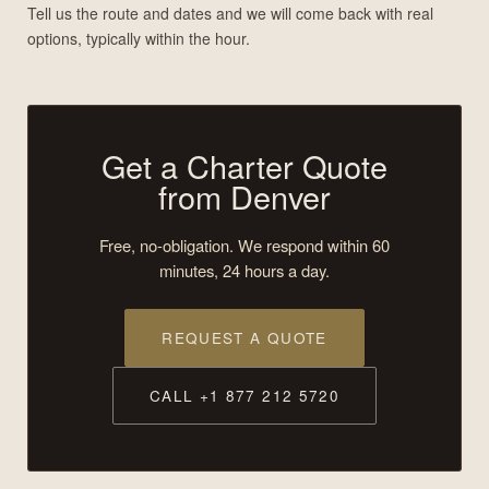
Tell us the route and dates and we will come back with real
options, typically within the hour.
Get a Charter Quote
from Denver
Free, no-obligation. We respond within 60
minutes, 24 hours a day.
REQUEST A QUOTE
CALL +1 877 212 5720