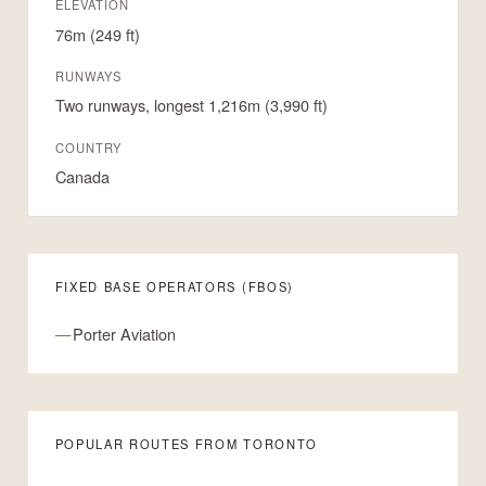
ELEVATION
76m (249 ft)
RUNWAYS
Two runways, longest 1,216m (3,990 ft)
COUNTRY
Canada
FIXED BASE OPERATORS (FBOS)
Porter Aviation
POPULAR ROUTES FROM TORONTO