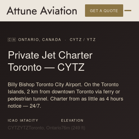
GET A QUOTE
🇨🇦 ONTARIO, CANADA · CYTZ / YTZ
Private Jet Charter
Toronto
— CYTZ
Billy Bishop Toronto City Airport. On the Toronto
Islands, 2 km from downtown Toronto via ferry or
pedestrian tunnel. Charter from as little as 4 hours
notice — 24/7.
ICAO
IATA
CITY
ELEVATION
CYTZ
YTZ
Toronto, Ontario
76m (249 ft)