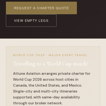
REQUEST A CHARTER QUOTE
VIEW EMPTY LEGS
WORLD CUP 2026 · MAJOR EVENT TRAVEL
Travelling to a
World Cup match
?
Attune Aviation arranges private charter for
World Cup 2026 across host cities in
Canada, the United States, and Mexico.
Single-city and multi-city itineraries
supported, with same-day availability
through our broker network.