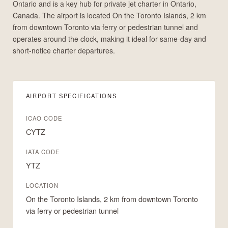
Ontario and is a key hub for private jet charter in Ontario,
Canada. The airport is located On the Toronto Islands, 2 km
from downtown Toronto via ferry or pedestrian tunnel and
operates around the clock, making it ideal for same-day and
short-notice charter departures.
AIRPORT SPECIFICATIONS
ICAO CODE
CYTZ
IATA CODE
YTZ
LOCATION
On the Toronto Islands, 2 km from downtown Toronto
via ferry or pedestrian tunnel