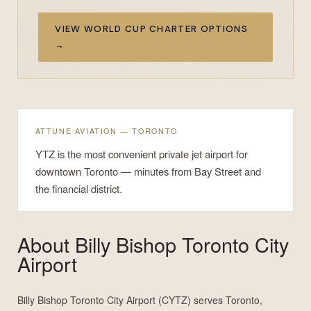
VIEW WORLD CUP CHARTER OPTIONS
→
ATTUNE AVIATION — TORONTO
YTZ is the most convenient private jet airport for
downtown Toronto — minutes from Bay Street and
the financial district.
About
Billy Bishop Toronto City
Airport
Billy Bishop Toronto City Airport (CYTZ) serves Toronto,