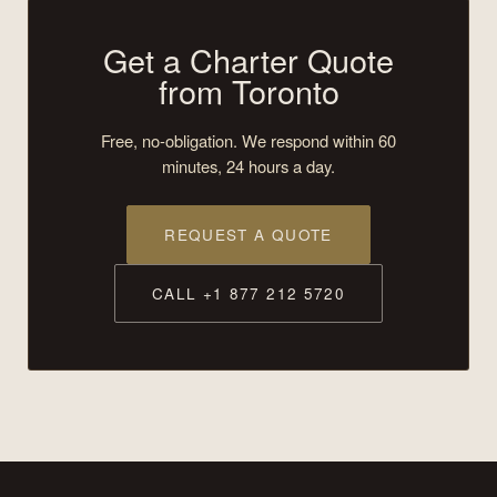
Get a Charter Quote
from Toronto
Free, no-obligation. We respond within 60
minutes, 24 hours a day.
REQUEST A QUOTE
CALL +1 877 212 5720