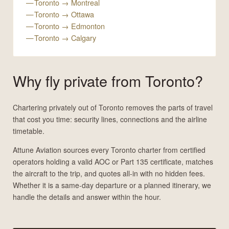
Toronto → Montreal
Toronto → Ottawa
Toronto → Edmonton
Toronto → Calgary
Why fly private from Toronto?
Chartering privately out of Toronto removes the parts of travel
that cost you time: security lines, connections and the airline
timetable.
Attune Aviation sources every Toronto charter from certified
operators holding a valid AOC or Part 135 certificate, matches
the aircraft to the trip, and quotes all-in with no hidden fees.
Whether it is a same-day departure or a planned itinerary, we
handle the details and answer within the hour.