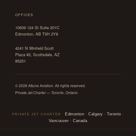
OFFICES
10639 124 St Suite 201C
Edmonton, AB T5H 2Y8
4241 N Winfield Scott
Plaza #2, Scottsdale, AZ
85251
© 2026 Attune Aviation. All rights reserved.
Private Jet Charter — Toronto, Ontario
Edmonton
·
Calgary
·
Toronto
·
PRIVATE JET CHARTER
Vancouver
·
Canada