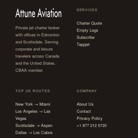
SERVICES
Charter Quote
Private jet charter broker
Empty Legs
with offices in Edmonton
Subscribe
and Scottsdale. Serving
Tappjet
corporate and leisure
travelers across Canada
and the United States.
CBAA member.
TOP US ROUTES
COMPANY
New York → Miami
About Us
Los Angeles → Las
Contact
Vegas
Privacy Policy
Scottsdale → Aspen
+1 877 212 5720
Dallas → Los Cabos