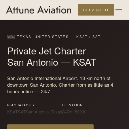
GET A QUOTE
🇺🇸 TEXAS, UNITED STATES · KSAT / SAT
Private Jet Charter
San Antonio
— KSAT
San Antonio International Airport. 13 km north of
downtown San Antonio. Charter from as little as 4
hours notice — 24/7.
ICAO
IATA
CITY
ELEVATION
KSAT
SAT
San Antonio, Texas
247m (809 ft)