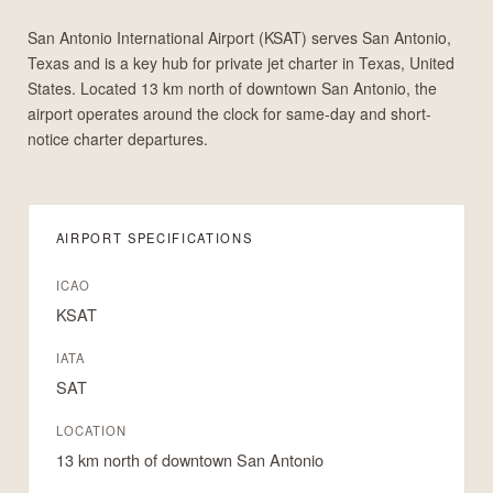
San Antonio International Airport (KSAT) serves San Antonio,
Texas and is a key hub for private jet charter in Texas, United
States. Located 13 km north of downtown San Antonio, the
airport operates around the clock for same-day and short-
notice charter departures.
AIRPORT SPECIFICATIONS
ICAO
KSAT
IATA
SAT
LOCATION
13 km north of downtown San Antonio