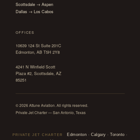
Scottsdale → Aspen
Dallas → Los Cabos
OFFICES
10639 124 St Suite 201C
Edmonton, AB T5H 2Y8
4241 N Winfield Scott
Plaza #2, Scottsdale, AZ
85251
© 2026 Attune Aviation. All rights reserved.
Private Jet Charter — San Antonio, Texas
Edmonton
·
Calgary
·
Toronto
·
PRIVATE JET CHARTER