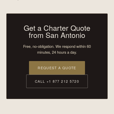
Get a Charter Quote
from San Antonio
Free, no-obligation. We respond within 60
minutes, 24 hours a day.
REQUEST A QUOTE
CALL +1 877 212 5720