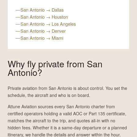
San Antonio → Dallas
San Antonio → Houston
San Antonio → Los Angeles
San Antonio → Denver
San Antonio → Miami
Why fly private from San
Antonio?
Private aviation from San Antonio is about control. You set the
schedule, the aircraft and who is on board.
Attune Aviation sources every San Antonio charter from
certified operators holding a valid AOC or Part 135 certificate,
matches the aircraft to the trip, and quotes all-in with no
hidden fees. Whether it is a same-day departure or a planned
itinerary, we handle the details and answer within the hour.