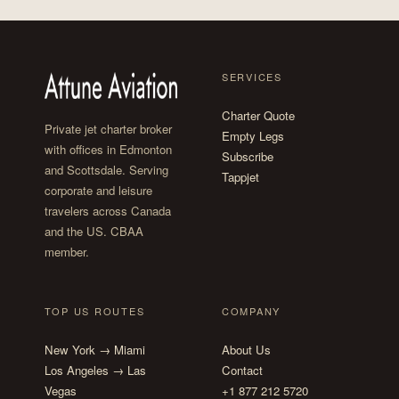
SERVICES
Charter Quote
Private jet charter broker
Empty Legs
with offices in Edmonton
Subscribe
and Scottsdale. Serving
Tappjet
corporate and leisure
travelers across Canada
and the US. CBAA
member.
TOP US ROUTES
COMPANY
New York → Miami
About Us
Los Angeles → Las
Contact
Vegas
+1 877 212 5720