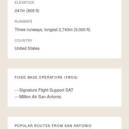
ELEVATION
247m (809 ft)
RUNWAYS
Three runways, longest 2,743m (9,000 ft)
COUNTRY
United States
FIXED BASE OPERATORS (FBOS)
Signature Flight Support SAT
Million Air San Antonio
POPULAR ROUTES FROM SAN ANTONIO