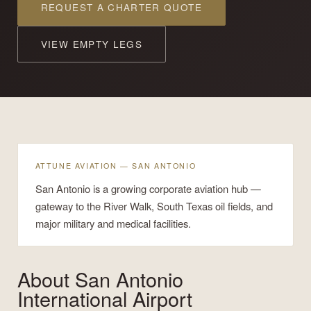
REQUEST A CHARTER QUOTE
VIEW EMPTY LEGS
ATTUNE AVIATION — SAN ANTONIO
San Antonio is a growing corporate aviation hub —
gateway to the River Walk, South Texas oil fields, and
major military and medical facilities.
About
San Antonio
International Airport