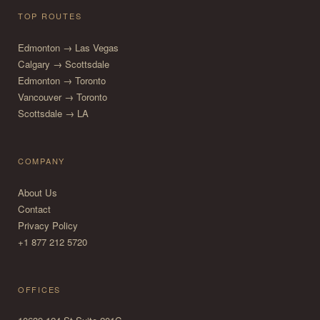
TOP ROUTES
Edmonton → Las Vegas
Calgary → Scottsdale
Edmonton → Toronto
Vancouver → Toronto
Scottsdale → LA
COMPANY
About Us
Contact
Privacy Policy
+1 877 212 5720
OFFICES