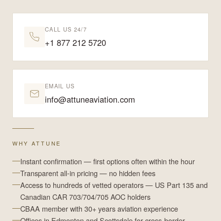
CALL US 24/7
+1 877 212 5720
EMAIL US
info@attuneaviation.com
WHY ATTUNE
Instant confirmation — first options often within the hour
Transparent all-in pricing — no hidden fees
Access to hundreds of vetted operators — US Part 135 and
Canadian CAR 703/704/705 AOC holders
CBAA member with 30+ years aviation experience
Offices in Edmonton and Scottsdale for cross-border