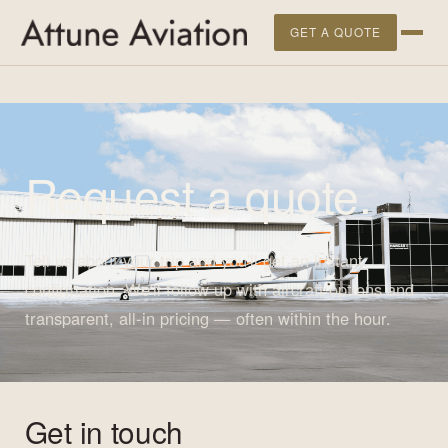
">
GET A QUOTE
Request a quote.
Tell us about your trip and you'll get an instant
confirmation. We'll follow up with aircraft options and
transparent, all-in pricing — often within the hour.
Get in touch