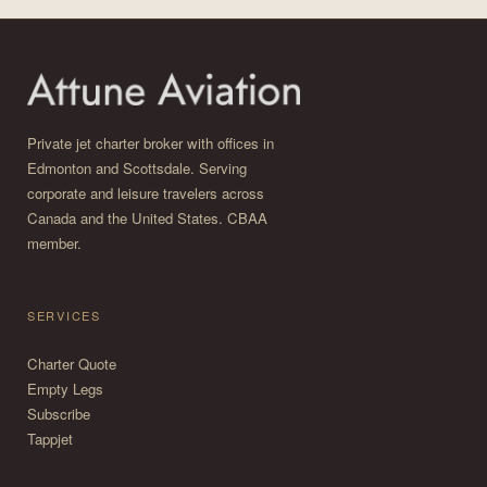
Private jet charter broker with offices in
Edmonton and Scottsdale. Serving
corporate and leisure travelers across
Canada and the United States. CBAA
member.
SERVICES
Charter Quote
Empty Legs
Subscribe
Tappjet