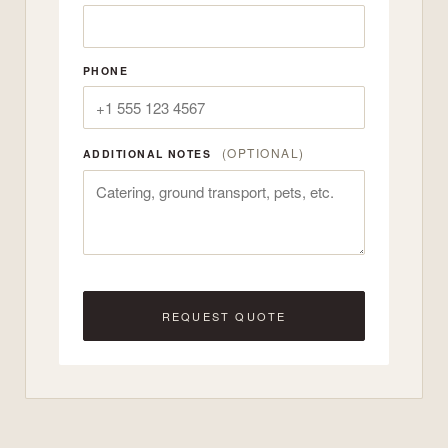
PHONE
(OPTIONAL)
ADDITIONAL NOTES
REQUEST QUOTE