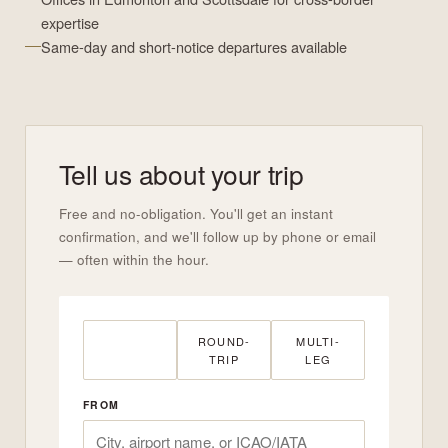
expertise
Same-day and short-notice departures available
Tell us about your trip
Free and no-obligation. You'll get an instant
confirmation, and we'll follow up by phone or email
— often within the hour.
ONE-WAY
ROUND-
MULTI-
TRIP
LEG
FROM