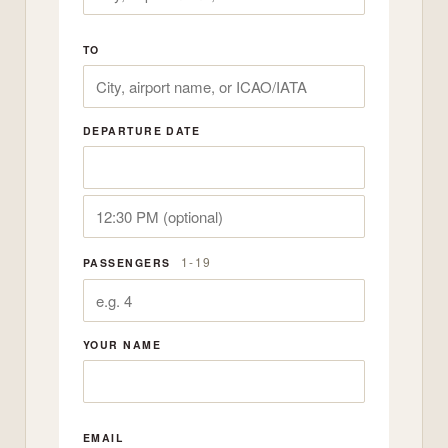
TO
DEPARTURE DATE
1-19
PASSENGERS
YOUR NAME
EMAIL