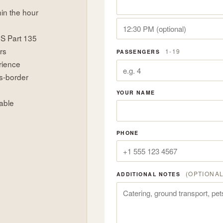
hin the hour
US Part 135
rs
1-19
PASSENGERS
rience
s-border
YOUR NAME
able
PHONE
(OPTIONAL
ADDITIONAL NOTES