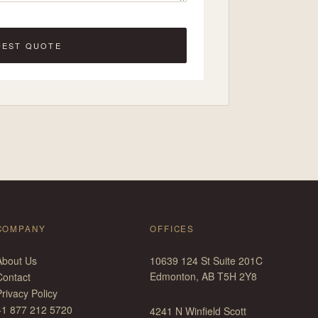
UEST QUOTE
COMPANY
OFFICES
About Us
10639 124 St Suite 201C
Edmonton, AB T5H 2Y8
Contact
rivacy Policy
+1 877 212 5720
4241 N Winfield Scott