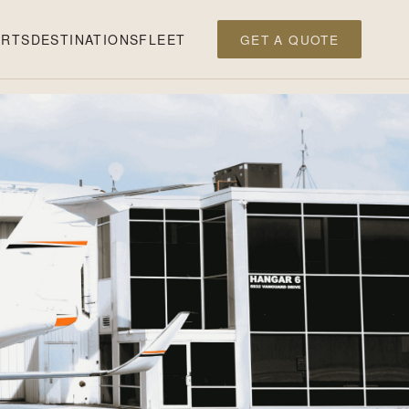
ERTS
DESTINATIONS
FLEET
GET A QUOTE