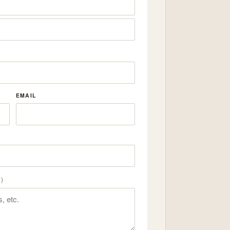
EMAIL
)