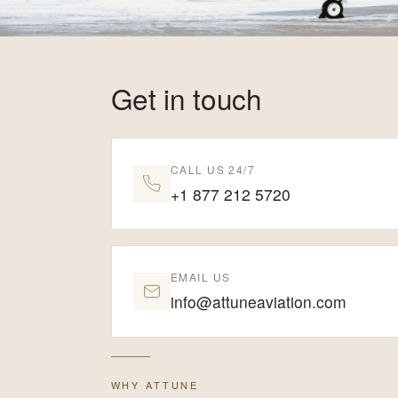
Get in touch
CALL US 24/7
+1 877 212 5720
EMAIL US
info@attuneaviation.com
WHY ATTUNE