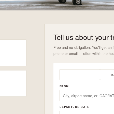
Tell us about your t
Free and no-obligation. You'll get an i
phone or email — often within the hou
ONE-WAY
RO
FROM
DEPARTURE DATE