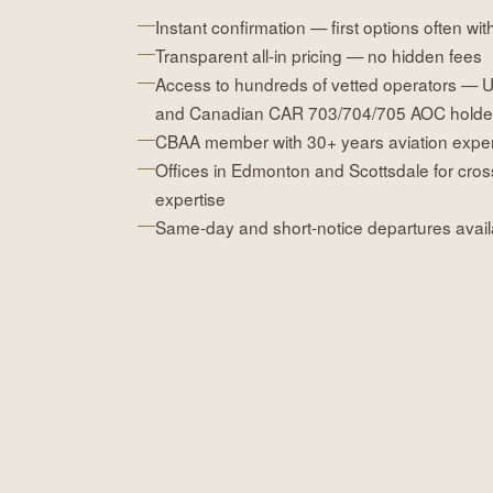
Instant confirmation — first options often wit
Transparent all-in pricing — no hidden fees
Access to hundreds of vetted operators — 
and Canadian CAR 703/704/705 AOC holde
CBAA member with 30+ years aviation expe
Offices in Edmonton and Scottsdale for cros
expertise
Same-day and short-notice departures avail