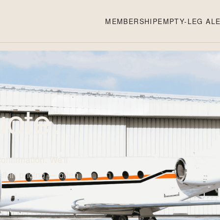
MEMBERSHIP
EMPTY-LEG AL
ote.
confirmation. We'll
all-in pricing — often