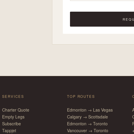
REQ
SERVICES
TOP ROUTES
Charter Quote
Edmonton → Las Vegas
Empty Legs
Calgary → Scottsdale
Subscribe
Edmonton → Toronto
P
Tappjet
Vancouver → Toronto