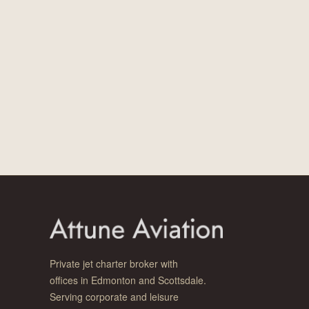
Private jet charter broker with
offices in Edmonton and Scottsdale.
Serving corporate and leisure