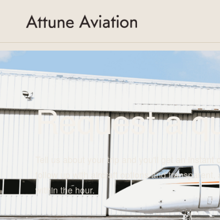
">
Request a qu
Tell us about your trip and you'll get an instant 
follow up with aircraft options and transparent, 
within the hour.