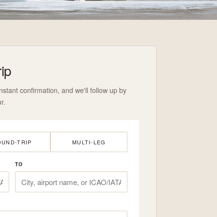
rip
nstant confirmation, and we'll follow up by
r.
UND-TRIP
MULTI-LEG
TO