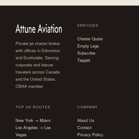
SERVICES
Charter Quote
Private jet charter broker
Empty Legs
with offices in Edmonton
Subscribe
and Scottsdale. Serving
Tappjet
corporate and leisure
travelers across Canada
and the United States.
CBAA member.
TOP US ROUTES
COMPANY
New York → Miami
About Us
Los Angeles → Las
Contact
Vegas
Privacy Policy