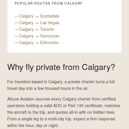
POPULAR ROUTES FROM CALGARY
Calgary → Scottsdale
Calgary → Las Vegas
Calgary → Toronto
Calgary → Vancouver
Calgary → Edmonton
Why fly private from Calgary?
For travelers based in Calgary, a private charter turns a full
travel day into a few focused hours in the air.
Attune Aviation sources every Calgary charter from certified
operators holding a valid AOC or Part 135 certificate, matches
the aircraft to the trip, and quotes all-in with no hidden fees.
From a single leg to a multi-city trip, expect a firm response
within the hour, day or night.