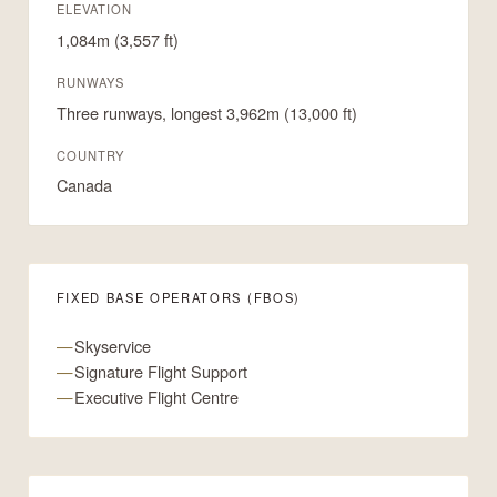
ELEVATION
1,084m (3,557 ft)
RUNWAYS
Three runways, longest 3,962m (13,000 ft)
COUNTRY
Canada
FIXED BASE OPERATORS (FBOS)
Skyservice
Signature Flight Support
Executive Flight Centre