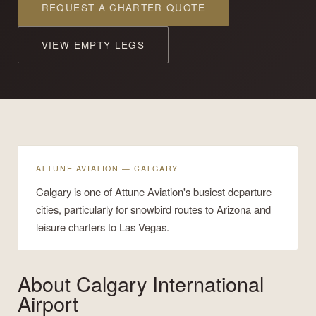
REQUEST A CHARTER QUOTE
VIEW EMPTY LEGS
ATTUNE AVIATION — CALGARY
Calgary is one of Attune Aviation's busiest departure
cities, particularly for snowbird routes to Arizona and
leisure charters to Las Vegas.
About
Calgary International
Airport