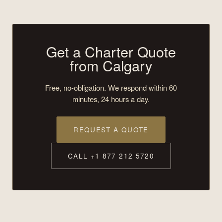
Get a Charter Quote
from Calgary
Free, no-obligation. We respond within 60
minutes, 24 hours a day.
REQUEST A QUOTE
CALL +1 877 212 5720