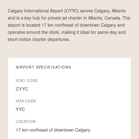
Calgary International Airport (CYYC) serves Calgary, Alberta
and is a key hub for private jet charter in Alberta, Canada. The
airport is located 17 km northeast of downtown Calgary and
operates around the clock, making it ideal for same-day and
short-notice charter departures.
AIRPORT SPECIFICATIONS
ICAO CODE
CYYC
IATA CODE
YYC
LOCATION
17 km northeast of downtown Calgary