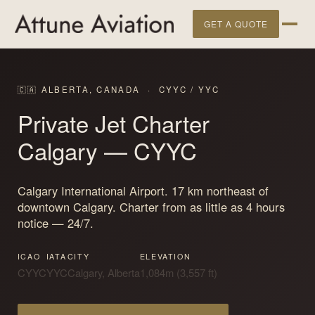
GET A QUOTE
🇨🇦 ALBERTA, CANADA · CYYC / YYC
Private Jet Charter
Calgary
— CYYC
Calgary International Airport. 17 km northeast of
downtown Calgary. Charter from as little as 4 hours
notice — 24/7.
ICAO
IATA
CITY
ELEVATION
CYYC
YYC
Calgary, Alberta
1,084m (3,557 ft)