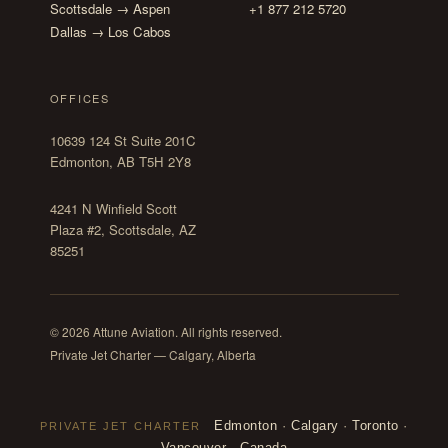
Scottsdale → Aspen
+1 877 212 5720
Dallas → Los Cabos
OFFICES
10639 124 St Suite 201C
Edmonton, AB T5H 2Y8
4241 N Winfield Scott
Plaza #2, Scottsdale, AZ
85251
© 2026 Attune Aviation. All rights reserved.
Private Jet Charter — Calgary, Alberta
Edmonton
·
Calgary
·
Toronto
·
PRIVATE JET CHARTER
Vancouver
·
Canada